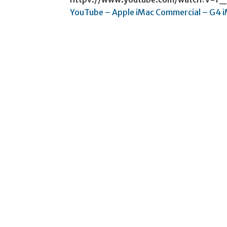
YouTube – Apple iMac Commercial – G4 