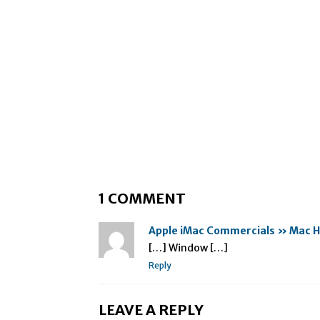
1 COMMENT
Apple iMac Commercials » Mac H
[…] Window […]
Reply
LEAVE A REPLY