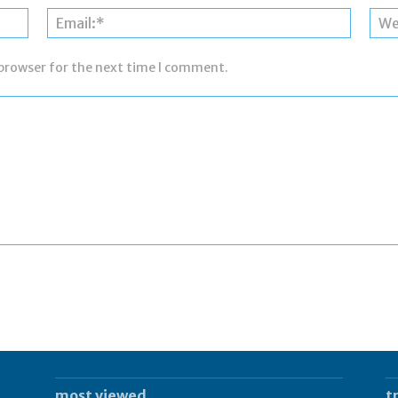
Name:*
Email:*
 browser for the next time I comment.
most viewed
t