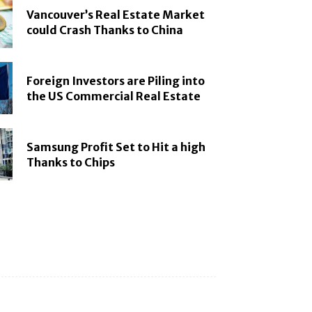
Vancouver’s Real Estate Market
could Crash Thanks to China
Foreign Investors are Piling into
the US Commercial Real Estate
Samsung Profit Set to Hit a high
Thanks to Chips