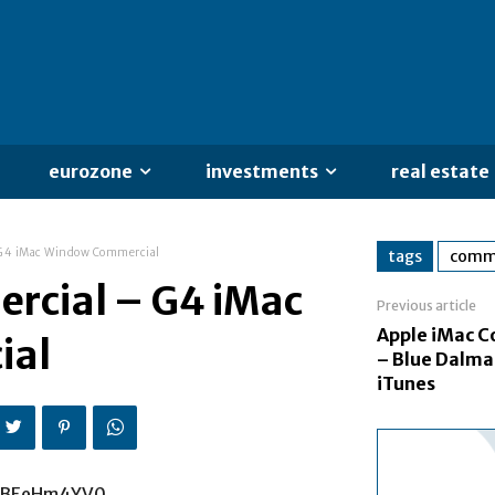
eurozone
investments
real estate
 G4 iMac Window Commercial
tags
comme
rcial – G4 iMac
Previous article
Apple iMac 
ial
– Blue Dalma
iTunes
f_BEeHm4YV0