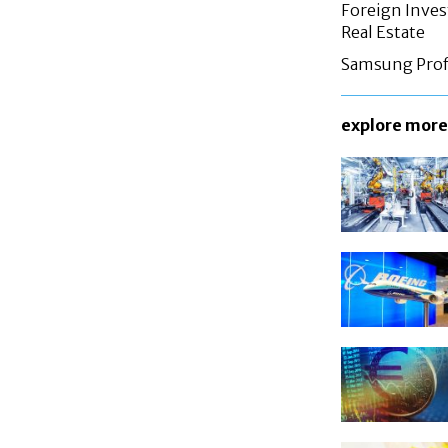
Foreign Inves
Real Estate
Samsung Profi
explore more