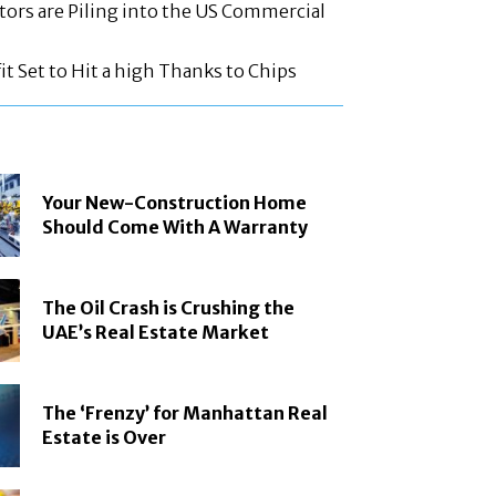
tors are Piling into the US Commercial
t Set to Hit a high Thanks to Chips
Your New-Construction Home
Should Come With A Warranty
The Oil Crash is Crushing the
UAE’s Real Estate Market
The ‘Frenzy’ for Manhattan Real
Estate is Over