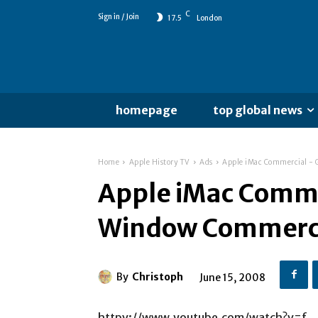
C
Sign in / Join
17.5
London
homepage
top global news
Home
Apple History TV
Ads
Apple iMac Commercial -
Apple iMac Comme
Window Commerc
By
Christoph
June 15, 2008
httpv://www.youtube.com/watch?v=