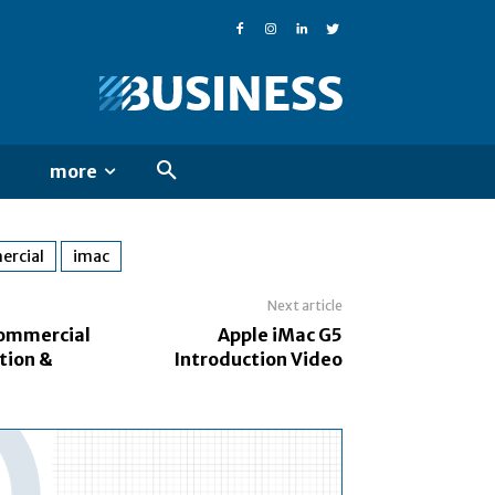
more
rcial
imac
Next article
Commercial
Apple iMac G5
tion &
Introduction Video