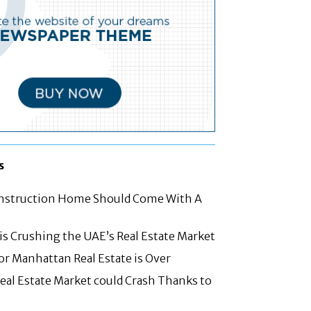
s
struction Home Should Come With A
 is Crushing the UAE’s Real Estate Market
for Manhattan Real Estate is Over
eal Estate Market could Crash Thanks to