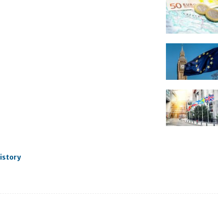
istory