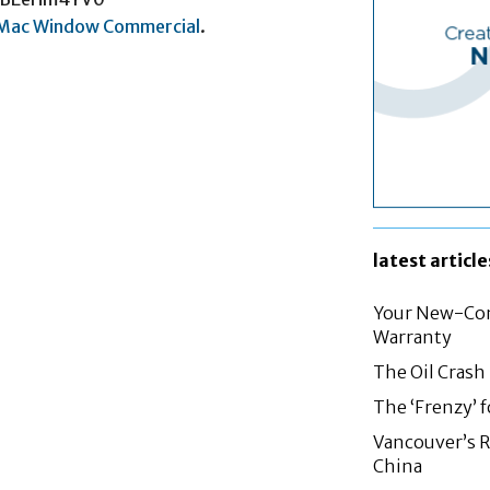
iMac Window Commercial
.
latest article
Your New-Con
Warranty
The Oil Crash
The ‘Frenzy’ 
Vancouver’s R
China