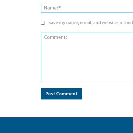
Save my name, email, and website in this
Comment: