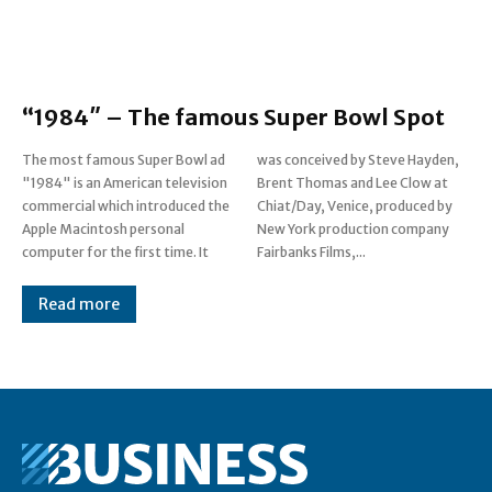
“1984″ – The famous Super Bowl Spot
The most famous Super Bowl ad
was conceived by Steve Hayden,
"1984" is an American television
Brent Thomas and Lee Clow at
commercial which introduced the
Chiat/Day, Venice, produced by
Apple Macintosh personal
New York production company
computer for the first time. It
Fairbanks Films,...
Read more