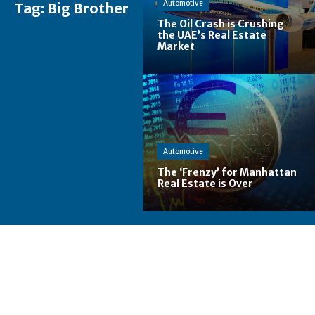
Automotive
Tag:
Big Brother
The Oil Crash is Crushing
the UAE’s Real Estate
Market
Automotive
The ‘Frenzy’ for Manhattan
Real Estate is Over