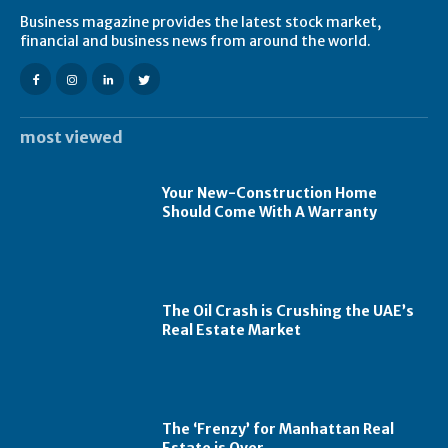
Business magazine provides the latest stock market,
financial and business news from around the world.
most viewed
Your New-Construction Home
Should Come With A Warranty
The Oil Crash is Crushing the UAE’s
Real Estate Market
The ‘Frenzy’ for Manhattan Real
Estate is Over