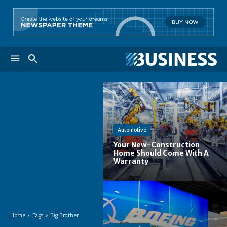
Automotive
Your New-Construction
Home Should Come With A
Warranty
Home
Tags
Big Brother