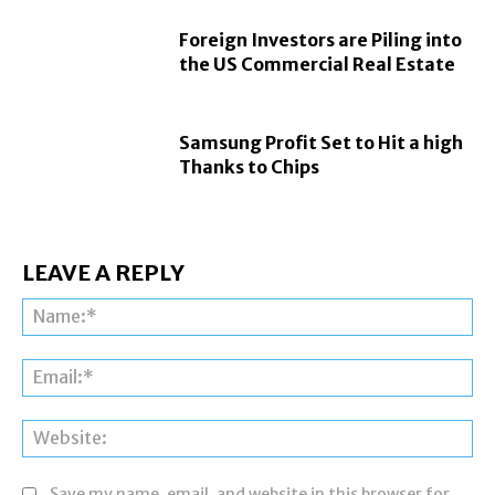
Foreign Investors are Piling into
the US Commercial Real Estate
Samsung Profit Set to Hit a high
Thanks to Chips
LEAVE A REPLY
Na
Ema
Web
Save my name, email, and website in this browser for