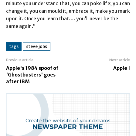
minute you understand that, you can poke life; you can
change it, you can mould it, embrace it, make you mark
upon it. Once you learn that…. you’ll never be the
same again.”
tags
steve jobs
Previous article
Next article
Apple's 1984 spoof of
Apple I
'Ghostbusters' goes
after IBM