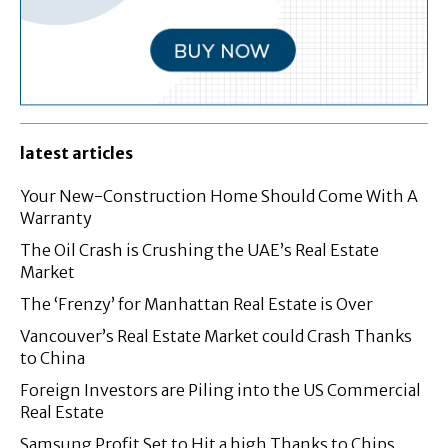
latest articles
Your New-Construction Home Should Come With A
Warranty
The Oil Crash is Crushing the UAE’s Real Estate
Market
The ‘Frenzy’ for Manhattan Real Estate is Over
Vancouver’s Real Estate Market could Crash Thanks
to China
Foreign Investors are Piling into the US Commercial
Real Estate
Samsung Profit Set to Hit a high Thanks to Chips