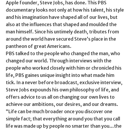
Apple founder, Steve Jobs, has done. This PBS
documentary looks not only at how his talent, his style
and his imagination have shaped all of our lives, but
also at the influences that shaped and moulded the
man himself. Since his untimely death, tributes from
around the world have secured Steve’s place in the
pantheon of great Americans.
PBS talked to the people who changed the man, who
changed our world. Through interviews with the
people who worked closely with him or chronicled his
life, PBS gaines unique insight into what made him
tick. In a never before broadcast, exclusive interview,
Steve Jobs expounds his own philosophy of life, and
offers advice to us all on changing our own lives to
achieve our ambitions, our desires, and our dreams.
“Life can be much broader once you discover one
simple fact; that everything around you that you call
life was made up by people no smarter than you…the