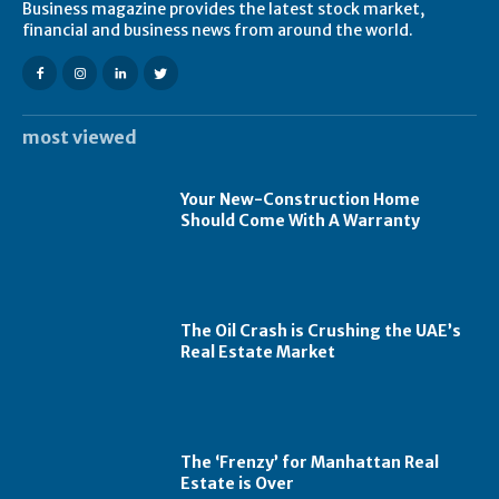
Business magazine provides the latest stock market,
financial and business news from around the world.
most viewed
Your New-Construction Home
Should Come With A Warranty
The Oil Crash is Crushing the UAE’s
Real Estate Market
The ‘Frenzy’ for Manhattan Real
Estate is Over