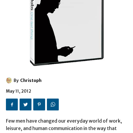
By
Christoph
May 11, 2012
Few men have changed our everyday world of work,
leisure, and human communication in the way that