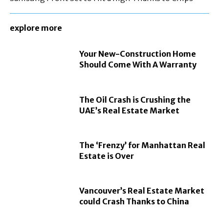
explore more
Your New-Construction Home
Should Come With A Warranty
The Oil Crash is Crushing the
UAE’s Real Estate Market
The ‘Frenzy’ for Manhattan Real
Estate is Over
Vancouver’s Real Estate Market
could Crash Thanks to China