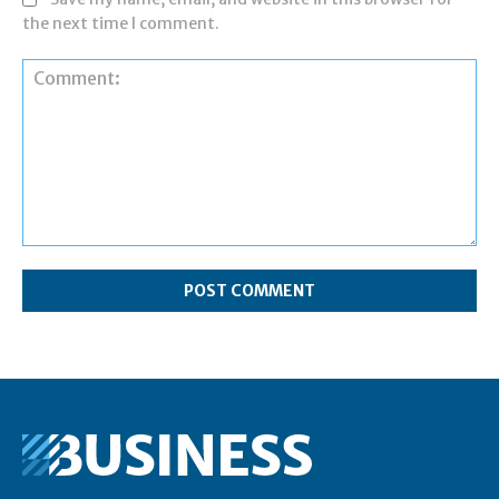
the next time I comment.
Comment: