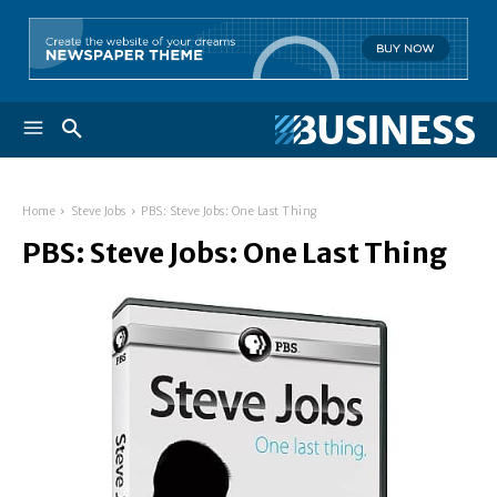
Home
Steve Jobs
PBS: Steve Jobs: One Last Thing
PBS: Steve Jobs: One Last Thing